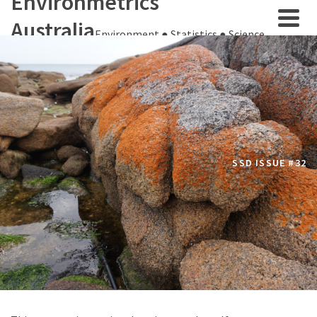
Environmetrics
Australia
Environment ● Statistics ● Science
SSD ISSUE #32