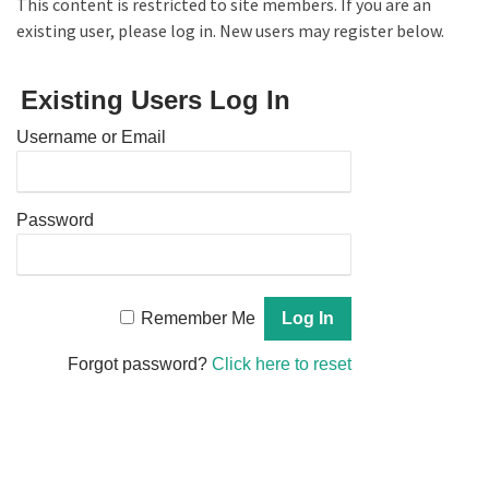
This content is restricted to site members. If you are an
existing user, please log in. New users may register below.
Existing Users Log In
Username or Email
Password
Remember Me
Forgot password?
Click here to reset