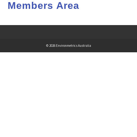
Members Area
© 2026 Environmetrics Australia