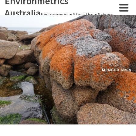
Environmetrics
Australia
Environment ● Statistics ● Science
MEMBER AREA